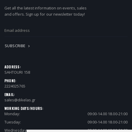
Get all the latest information on events, sales
and offers. Sign up for our newsletter today!
SUBSCRIBE
ADDRESS:
SAHTOURI 158
PHONE:
2224025765
EMAIL:
sales@dikelas.gr
WORKING DAYS/HOURS:
Monday:
09:00-14.00 18.00-21:00
Tuesday:
09:00-14.00 18.00-21:00
Wednesday:
09:00-14.00 18.00-21:00