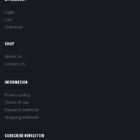
Login
Cart
Checkout
SHOP
About Us
Contact Us
INFORMATION
Privacy policy
Terms of use
Payment methods
Shipping methods
SUBSCRIBE NEWSLETTER