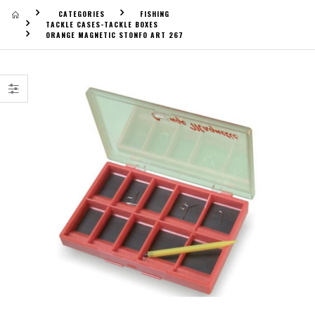
CATEGORIES
FISHING
TACKLE CASES-TACKLE BOXES
ORANGE MAGNETIC STONFO ART 267