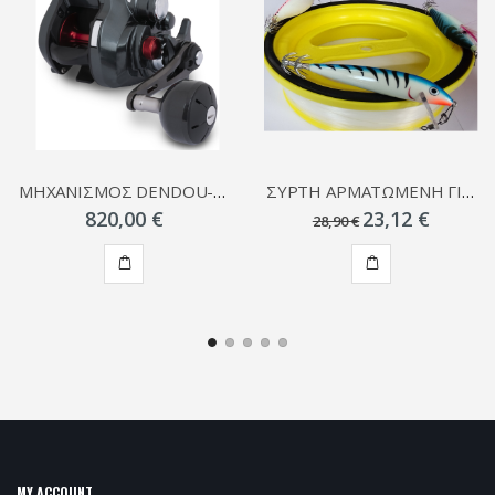
ΜΗΧΑΝΙΣΜΟΣ DENDOU-MARU PLAYS
ΣΥΡΤΗ ΑΡΜΑΤΩΜΕΝΗ ΓΙΑ ΚΑΛΑΜΑΡΙΑ
820,00 €
23,12 €
28,90 €
ADD
ADD
TO
TO
CART
CART
MY ACCOUNT