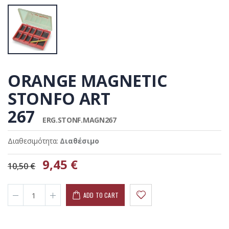
ORANGE MAGNETIC
STONFO ART
267
ERG.STONF.MAGN267
Διαθεσιμότητα:
Διαθέσιμο
9,45 €
10,50 €
ADD TO CART