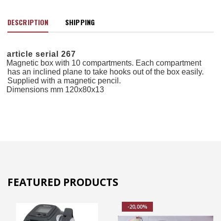
DESCRIPTION
SHIPPING
article serial 267
Magnetic box with 10 compartments. Each compartment
has an inclined plane to take hooks out of the box easily.
Supplied with a magnetic pencil.
Dimensions mm 120x80x13
FEATURED PRODUCTS
-20,00%