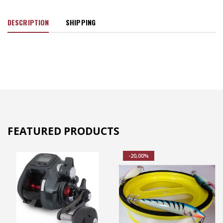
DESCRIPTION
SHIPPING
FEATURED PRODUCTS
-20,00%