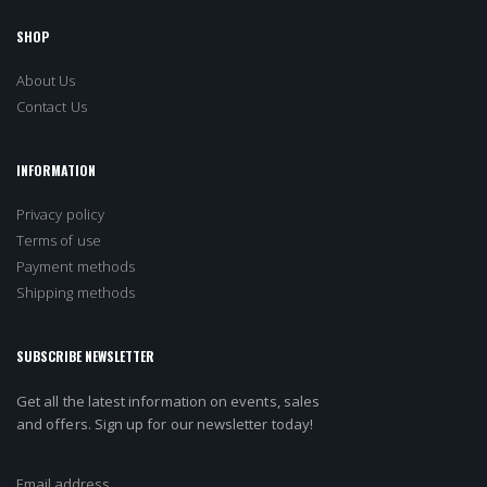
SHOP
About Us
Contact Us
INFORMATION
Privacy policy
Terms of use
Payment methods
Shipping methods
SUBSCRIBE NEWSLETTER
Get all the latest information on events, sales
and offers. Sign up for our newsletter today!