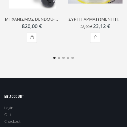
ΜΗΧΑΝΙΣΜΟΣ DENDOU-MARU PLAYS
ΣΥΡΤΗ ΑΡΜΑΤΩΜΕΝΗ ΓΙΑ ΚΑΛΑΜΑΡΙΑ
820,00 €
23,12 €
28,90 €
ADD
ADD
TO
TO
CART
CART
MY ACCOUNT
Login
Cart
Checkout