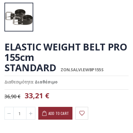
ELASTIC WEIGHT BELT PRO
155cm
STANDARD
ZON.SALVI.EWBP155S
Διαθεσιμότητα:
Διαθέσιμο
33,21 €
36,90 €
ADD TO CART