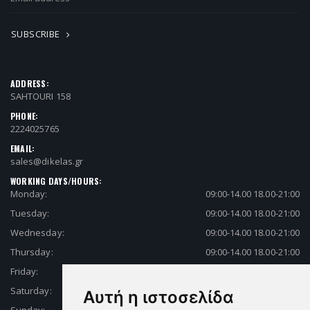
SUBSCRIBE
ADDRESS:
SAHTOURI 158
PHONE:
2224025765
EMAIL:
sales@dikelas.gr
WORKING DAYS/HOURS:
Monday:
09:00-14.00 18.00-21:00
Tuesday:
09:00-14.00 18.00-21:00
Wednesday:
09:00-14.00 18.00-21:00
Thursday:
09:00-14.00 18.00-21:00
Friday:
09:00-14.00 18.00-21:00
Saturday:
09:00-14.00 18.00-21:00
Αυτή η ιστοσελίδα
Sunday:
Closed