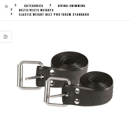
CATEGORIES
DIVING-SWIMMING
BELTS/VESTS WEIGHTS
ELASTIC WEIGHT BELT PRO 155CM STANDARD