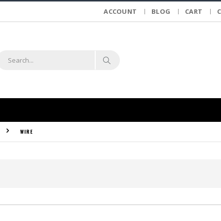
ACCOUNT
BLOG
CART
WIRE