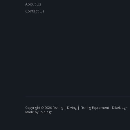
About Us
Contact Us
Copyright © 2026 Fishing | Diving | Fishing Equipment - Dikelas.gr
Made by: e-biz.gr