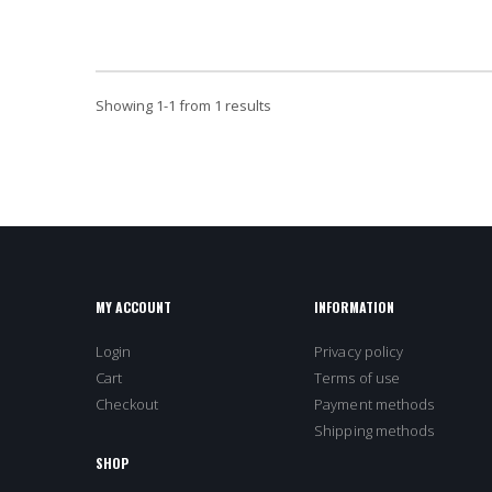
Showing
1
-
1
from 1 results
MY ACCOUNT
INFORMATION
Login
Privacy policy
Cart
Terms of use
Checkout
Payment methods
Shipping methods
SHOP